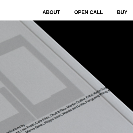
ABOUT
OPEN CALL
BUY