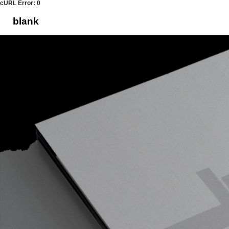
cURL Error: 0
blank
Skip
to
content