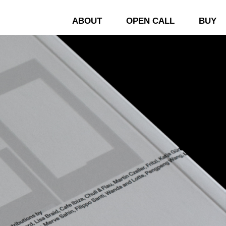
ABOUT
OPEN CALL
BUY