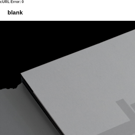
cURL Error: 0
blank
Skip
to
content